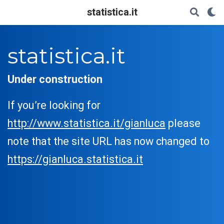
statistica.it
statistica.it
Under construction
If you’re looking for
http://www.statistica.it/gianluca
please
note that the site URL has now changed to
https://gianluca.statistica.it